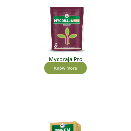
Mycoraja Pro
Know more