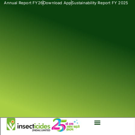
Annual Report FY26
Download App
Sustainability Report FY 2025