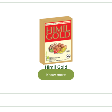
Himil Gold
Know more