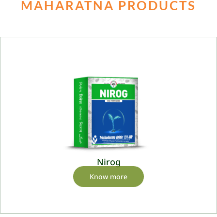
MAHARATNA PRODUCTS
Nirog
Know more