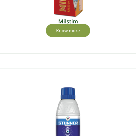
Milstim
Know more