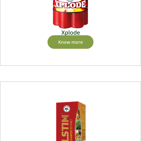
Xplode
Know more