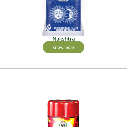
Nakshtra
Know more