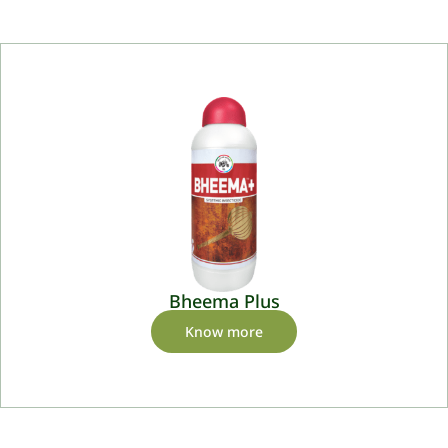
Bheema Plus
Know more