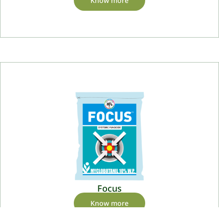
Know more
Focus
Know more