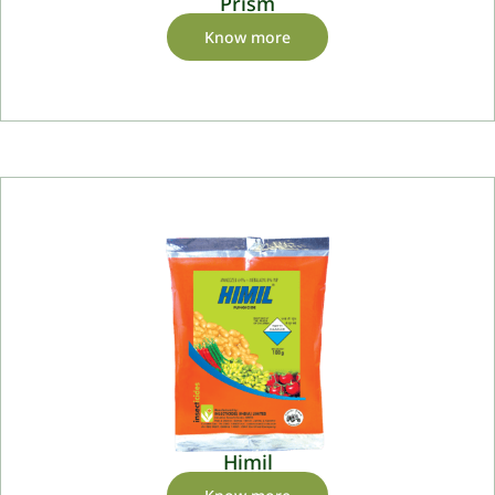
Prism
Know more
Himil