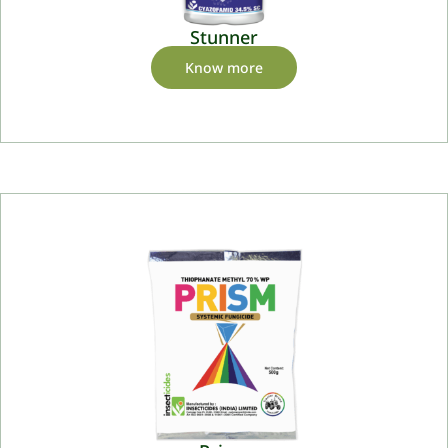
Stunner
Know more