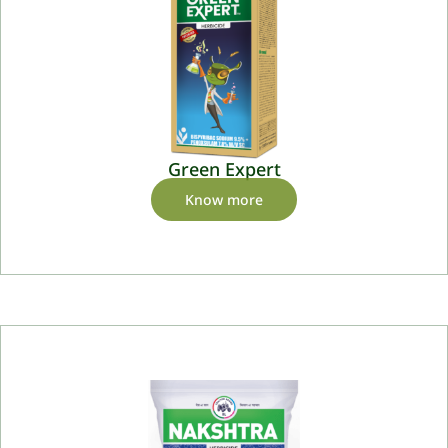
Green Expert
Know more