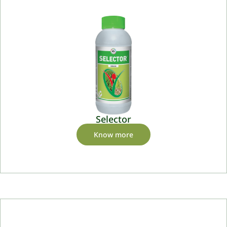
Selector
Know more