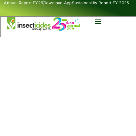
Annual Report FY26
Download App
Sustainability Report FY 2025
SUPER STAR
Insecticides
Maharatna Product