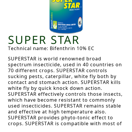
SUPER STAR
Technical name: Bifenthrin 10% EC
SUPERSTAR is world renowned broad
spectrum insecticide, used in 40 countries on
70 different crops. SUPERSTAR controls
sucking pests, caterpillar, white fly both by
contact and stomach action. SUPERSTAR kills
white fly by quick knock down action.
SUPERSTAR effectively controls those insects,
which have become resistant to commonly
used insecticides. SUPERSTAR remains stable
and effective at high temperature also.
SUPERSTAR provides phyto-tonic effect to
crops. SUPERSTAR is compatible with most of
the commonly used insecticides / fungicides.