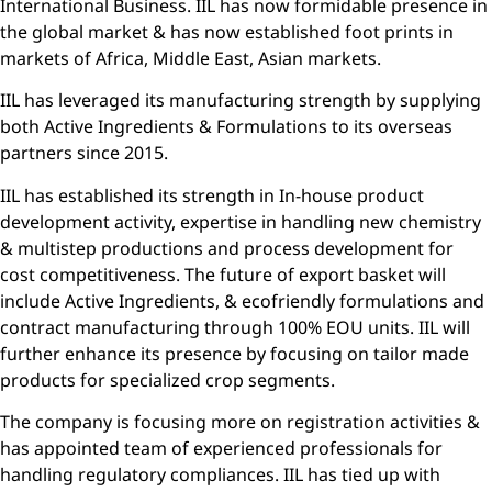
International Business. IIL has now formidable presence in
the global market & has now established foot prints in
markets of Africa, Middle East, Asian markets.
IIL has leveraged its manufacturing strength by supplying
both Active Ingredients & Formulations to its overseas
partners since 2015.
IIL has established its strength in In-house product
development activity, expertise in handling new chemistry
& multistep productions and process development for
cost competitiveness. The future of export basket will
include Active Ingredients, & ecofriendly formulations and
contract manufacturing through 100% EOU units. IIL will
further enhance its presence by focusing on tailor made
products for specialized crop segments.
The company is focusing more on registration activities &
has appointed team of experienced professionals for
handling regulatory compliances. IIL has tied up with