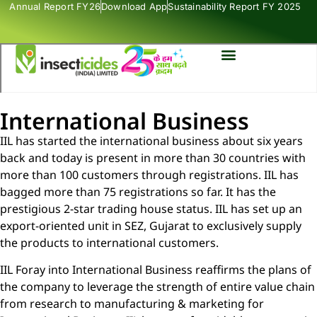
Annual Report FY26
Download App
Sustainability Report FY 2025
International Business
IIL has started the international business about six years
back and today is present in more than 30 countries with
more than 100 customers through registrations. IIL has
bagged more than 75 registrations so far. It has the
prestigious 2-star trading house status. IIL has set up an
export-oriented unit in SEZ, Gujarat to exclusively supply
the products to international customers.
IIL Foray into International Business reaffirms the plans of
the company to leverage the strength of entire value chain
from research to manufacturing & marketing for