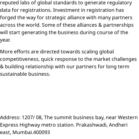
reputed labs of global standards to generate regulatory
data for registrations. Investment in registration has
forged the way for strategic alliance with many partners
across the world. Some of these alliances & partnerships
will start generating the business during course of the
year.
More efforts are directed towards scaling global
competitiveness, quick response to the market challenges
& building relationship with our partners for long term
sustainable business.
For query/more details on International business -Contact:
Shrikant@insecticidesindia.com
Address: 1207/ 08, The summit business bay, near Western
Express Highway metro station. Prakashwadi, Andheri
east, Mumbai.400093