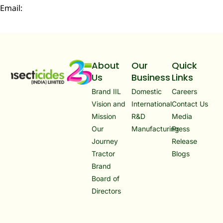
Email:
infoibd@insecticidesindia.com
About
Our
Quick
Us
Business
Links
Brand IIL
Domestic
Careers
Vision and
International
Contact Us
Mission
R&D
Media
Our
Manufacturing
Press
Journey
Release
Tractor
Blogs
Brand
Board of
Directors