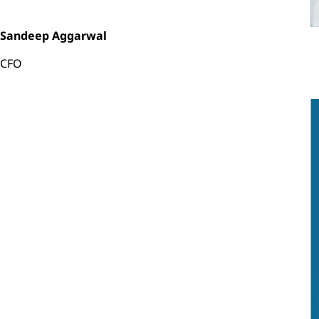
Sandeep Aggarwal
CFO