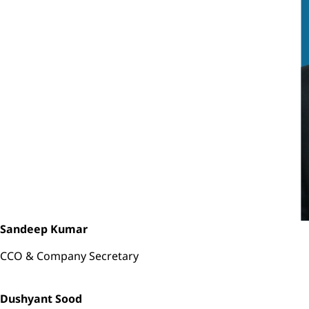
Sandeep Kumar
CCO & Company Secretary
Dushyant Sood