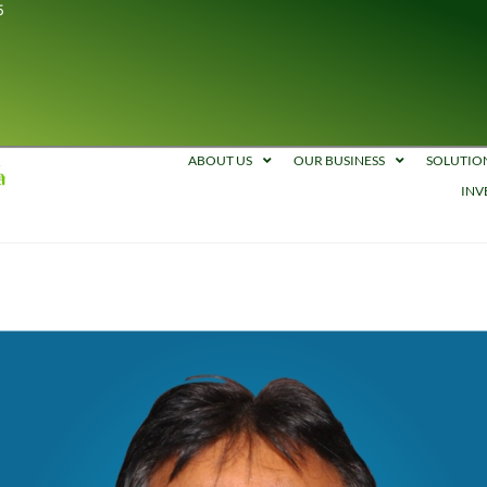
5
ABOUT US
OUR BUSINESS
SOLUTIO
INV