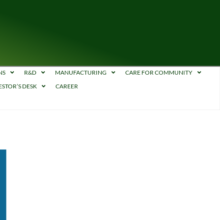
NS
R&D
MANUFACTURING
CARE FOR COMMUNITY
ESTOR’S DESK
CAREER