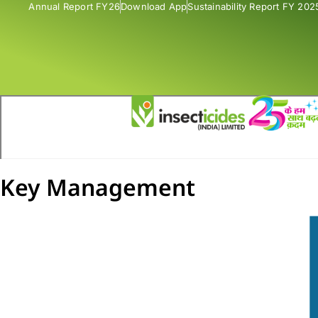
Annual Report FY26
Download App
Sustainability Report FY 202
Key Management