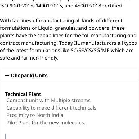
ISO 9001:2015, 14001:2015, and 45001:2018 certified.
With facilities of manufacturing all kinds of different
formulations of Liquid, granules, and powders, these
plants have the capabilities for the toll manufacturing and
contract manufacturing. Today IIL manufacturers all types
of the latest formulations like SC/SE/CS/SG/ME which are
safe and farmer-friendly.
Chopanki Units
Technical Plant
Compact unit with Multiple streams
Capability to make different technicals
Proximity to North India
Pilot Plant for the new molecules.