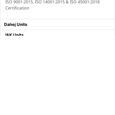
ISO 9001:2015, ISO 14001:2015 & ISO 45001:2018
Certification
Dahej Units
J&K Units
Shamli Biological Units
About
Our
Quick
Us
Business
Links
Brand IIL
Domestic
Careers
Vision and
International
Contact Us
Mission
R&D
Media
Our
Manufacturing
Press
Journey
Release