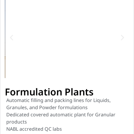
Formulation Plants
Automatic filling and packing lines for Liquids,
Granules, and Powder formulations
Dedicated covered automatic plant for Granular
products
NABL accredited QC labs