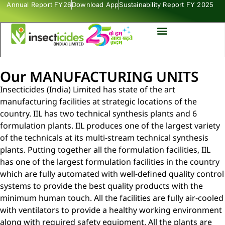
Annual Report FY26
Download App
Sustainability Report FY 2025
Our MANUFACTURING UNITS
Insecticides (India) Limited has state of the art
manufacturing facilities at strategic locations of the
country. IIL has two technical synthesis plants and 6
formulation plants. IIL produces one of the largest variety
of the technicals at its multi-stream technical synthesis
plants. Putting together all the formulation facilities, IIL
has one of the largest formulation facilities in the country
which are fully automated with well-defined quality control
systems to provide the best quality products with the
minimum human touch. All the facilities are fully air-cooled
with ventilators to provide a healthy working environment
along with required safety equipment. All the plants are