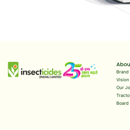
Abou
Brand 
Vision
Our J
Tracto
Board 