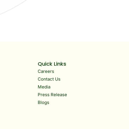
Quick Links
Careers
Contact Us
Media
Press Release
Blogs