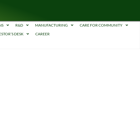
NS
R&D
MANUFACTURING
CARE FOR COMMUNITY
ESTOR’S DESK
CAREER