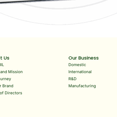
t Us
Our Business
IIL
Domestic
 and Mission
International
ourney
R&D
r Brand
Manufacturing
of Directors