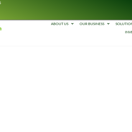
5
ABOUT US
OUR BUSINESS
SOLUTIO
INV