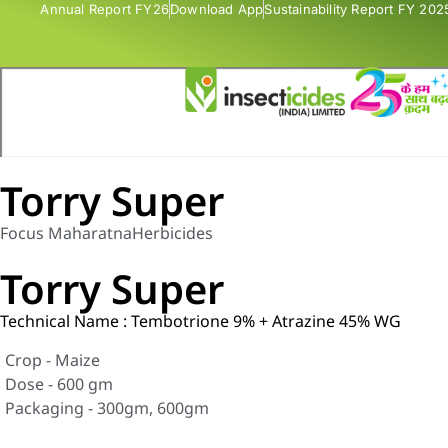
Annual Report FY26
Download App
Sustainability Report FY 202
Torry Super
Focus Maharatna
Herbicides
Torry Super
Technical Name : Tembotrione 9% + Atrazine 45% WG
Crop - Maize
Dose - 600 gm
Packaging - 300gm, 600gm