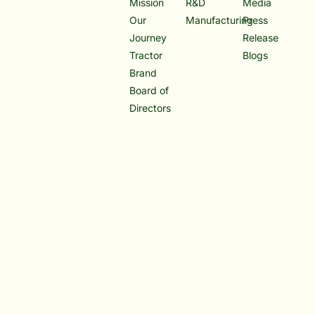
Mission
R&D
Media
Our
Manufacturing
Press
Journey
Release
Tractor
Blogs
Brand
Board of
Directors