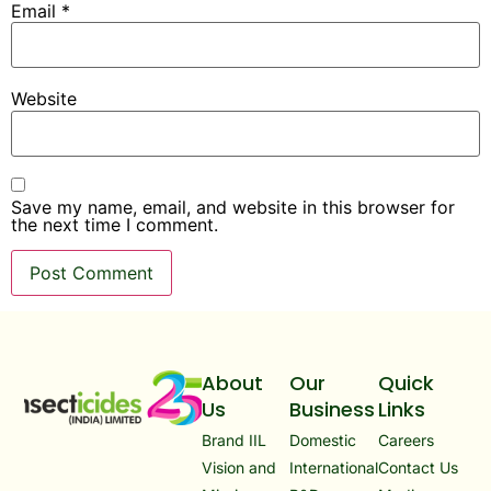
Email
*
Website
Save my name, email, and website in this browser for
the next time I comment.
About
Our
Quick
Us
Business
Links
Brand IIL
Domestic
Careers
Vision and
International
Contact Us