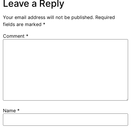
Leave a Reply
Your email address will not be published.
Required
fields are marked
*
Comment
*
Name
*