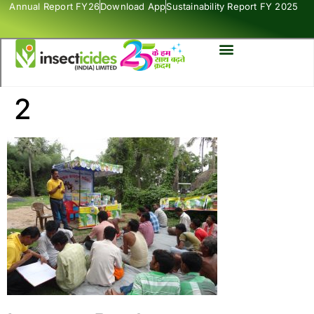
Annual Report FY26
Download App
Sustainability Report FY 2025
2