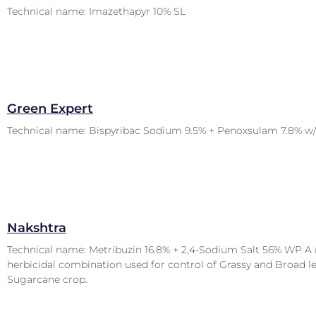
Technical name: Imazethapyr 10% SL
Green Expert
Technical name: Bispyribac Sodium 9.5% + Penoxsulam 7.8% w
Nakshtra
Technical name: Metribuzin 16.8% + 2,4-Sodium Salt 56% WP A 
herbicidal combination used for control of Grassy and Broad l
Sugarcane crop.