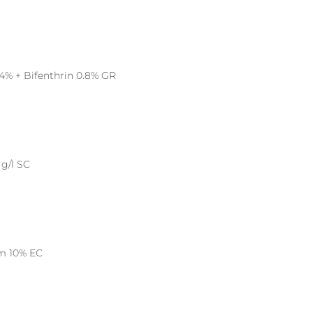
4% + Bifenthrin 0.8% GR
g/l SC
um 10% EC