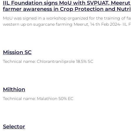
IIL Foundation signs MoU with SVPUAT, Meerut 
farmer awareness in Crop Protection and Nutri
MoU was signed in a workshop organized for the training of f
western up on sugarcane farming Meerut, 14 th Feb 2024- IIL 
Mission SC
Technical name: Chlorantraniliprole 18.5% SC
Milthion
Technical name: Malathion 50% EC
Selector