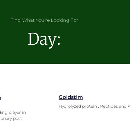
Find What You’re Looking For
Day:
A
Goldstim
Hydrolyzed protein , Peptides and 
ding player in
ionary post