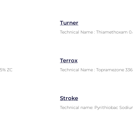
Turner
Technical Name : Thiamethoxam 0.
Terrox
.5% ZC
Technical Name : Topramezone 336 
Stroke
Technical name: Pyrithiobac Sodi