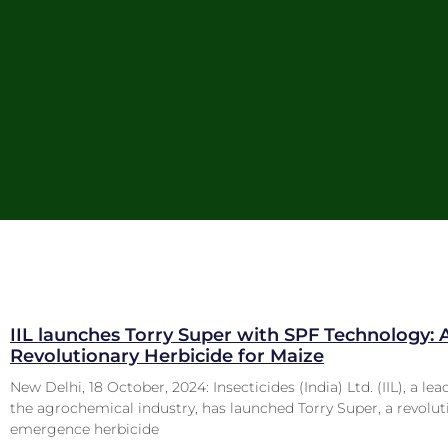
IIL launches Torry Super with SPF Technology: 
Revolutionary Herbicide for Maize
New Delhi, 18 October, 2024: Insecticides (India) Ltd. (IIL), a lea
the agrochemical industry, has launched Torry Super, a revolut
emergence herbicide