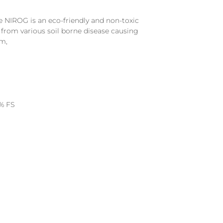
 NIROG is an eco-friendly and non-toxic
from various soil borne disease causing
m,
% FS