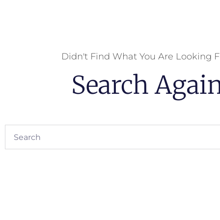
Didn't Find What You Are Looking F
Search Agai