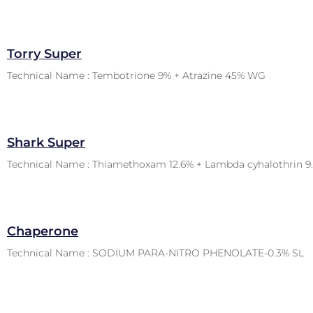
Torry Super
Technical Name : Tembotrione 9% + Atrazine 45% WG
Shark Super
Technical Name : Thiamethoxam 12.6% + Lambda cyhalothrin 9
Chaperone
Technical Name : SODIUM PARA-NITRO PHENOLATE-0.3% SL