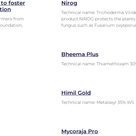
to foster
Nirog
tion
Technical name: Trichoderma Viride
armers from
product.NIROG protects the plants 
Foundation,
fungus such as Fusarium oxysporu
Bheema Plus
Technical name: Thiamethoxam 30
Himil Gold
Technical name: Metalaxyl 35% WS
Mycoraja Pro