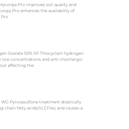
Mycoraja Pro improves soil quality and
raja Pro enhances the availability of
 Pro
gen Oxalate 50% SP Thiocyclam hydrogen
t low concentrations and anti-cholinergic
out affecting the
 WG Pyroxasulfone treatment drastically
ng chain fatty acids(VLCFAs) and causes a