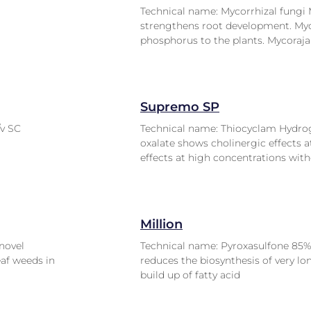
Technical name: Mycorrhizal fungi 
strengthens root development. Myco
phosphorus to the plants. Mycoraja
Supremo SP
/v SC
Technical name: Thiocyclam Hydro
oxalate shows cholinergic effects a
effects at high concentrations with
Million
novel
Technical name: Pyroxasulfone 85%
eaf weeds in
reduces the biosynthesis of very lo
build up of fatty acid