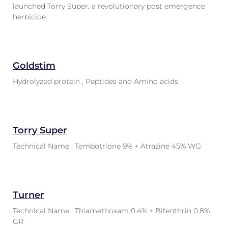
launched Torry Super, a revolutionary post emergence
herbicide
Goldstim
Hydrolyzed protein , Peptides and Amino acids
Torry Super
Technical Name : Tembotrione 9% + Atrazine 45% WG
Turner
Technical Name : Thiamethoxam 0.4% + Bifenthrin 0.8%
GR