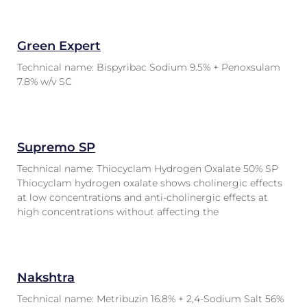
Green Expert
Technical name: Bispyribac Sodium 9.5% + Penoxsulam
7.8% w/v SC
Supremo SP
Technical name: Thiocyclam Hydrogen Oxalate 50% SP
Thiocyclam hydrogen oxalate shows cholinergic effects
at low concentrations and anti-cholinergic effects at
high concentrations without affecting the
Nakshtra
Technical name: Metribuzin 16.8% + 2,4-Sodium Salt 56%