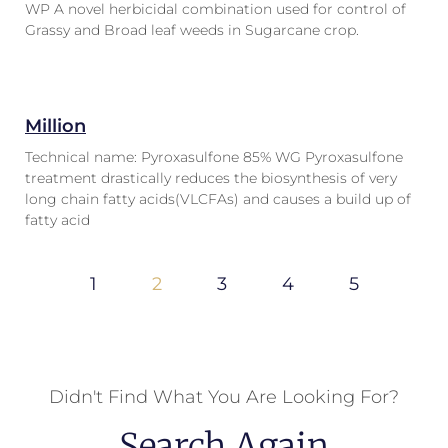
WP A novel herbicidal combination used for control of
Grassy and Broad leaf weeds in Sugarcane crop.
Million
Technical name: Pyroxasulfone 85% WG Pyroxasulfone
treatment drastically reduces the biosynthesis of very
long chain fatty acids(VLCFAs) and causes a build up of
fatty acid
1
2
3
4
5
Didn't Find What You Are Looking For?
Search Again