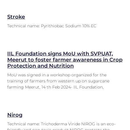
Stroke
Technical name: Pyrithiobac Sodium 10% EC
IIL Foundation signs MoU with SVPUAT,
Meerut to foster farmer awareness in Crop
Protection and Nutrition
MoU was signed in a workshop organized for the
training of farmers from western up on sugarcane
farming Meerut, 14 th Feb 2024- IIL Foundation,
Nirog
Technical name: Trichoderma Viride NIROG is an eco-