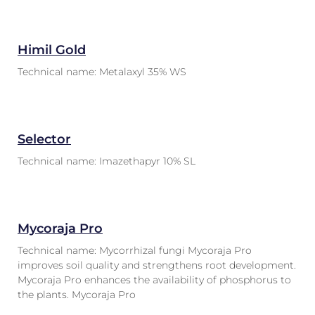
Himil Gold
Technical name: Metalaxyl 35% WS
Selector
Technical name: Imazethapyr 10% SL
Mycoraja Pro
Technical name: Mycorrhizal fungi Mycoraja Pro
improves soil quality and strengthens root development.
Mycoraja Pro enhances the availability of phosphorus to
the plants. Mycoraja Pro