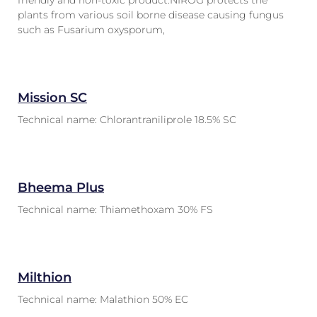
friendly and non-toxic product.NIROG protects the
plants from various soil borne disease causing fungus
such as Fusarium oxysporum,
Mission SC
Technical name: Chlorantraniliprole 18.5% SC
Bheema Plus
Technical name: Thiamethoxam 30% FS
Milthion
Technical name: Malathion 50% EC