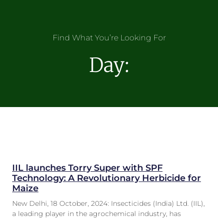
Find What You’re Looking For
Day:
IIL launches Torry Super with SPF
Technology: A Revolutionary Herbicide for
Maize
New Delhi, 18 October, 2024: Insecticides (India) Ltd. (IIL),
a leading player in the agrochemical industry, has