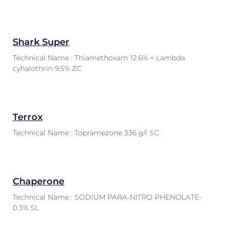
Shark Super
Technical Name : Thiamethoxam 12.6% + Lambda
cyhalothrin 9.5% ZC
Terrox
Technical Name : Topramezone 336 g/l SC
Chaperone
Technical Name : SODIUM PARA-NITRO PHENOLATE-
0.3% SL