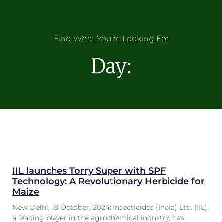
Find What You’re Looking For
Day:
IIL launches Torry Super with SPF
Technology: A Revolutionary Herbicide for
Maize
New Delhi, 18 October, 2024: Insecticides (India) Ltd. (IIL),
a leading player in the agrochemical industry, has