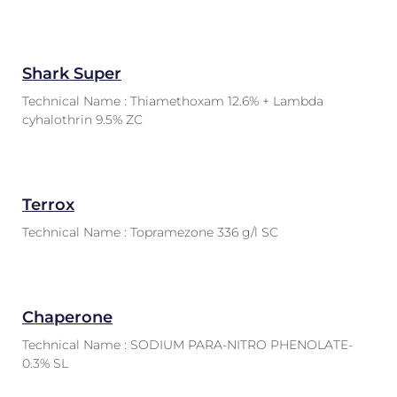
Shark Super
Technical Name : Thiamethoxam 12.6% + Lambda
cyhalothrin 9.5% ZC
Terrox
Technical Name : Topramezone 336 g/l SC
Chaperone
Technical Name : SODIUM PARA-NITRO PHENOLATE-
0.3% SL