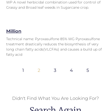
WP A novel herbicidal combination used for control of
Grassy and Broad leaf weeds in Sugarcane crop.
Million
Technical name: Pyroxasulfone 85% WG Pyroxasulfone
treatment drastically reduces the biosynthesis of very
long chain fatty acids(VLCFAs) and causes a build up of
fatty acid
1
2
3
4
5
Didn't Find What You Are Looking For?
Search Again