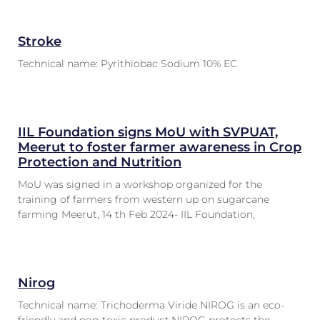
Stroke
Technical name: Pyrithiobac Sodium 10% EC
IIL Foundation signs MoU with SVPUAT,
Meerut to foster farmer awareness in Crop
Protection and Nutrition
MoU was signed in a workshop organized for the
training of farmers from western up on sugarcane
farming Meerut, 14 th Feb 2024- IIL Foundation,
Nirog
Technical name: Trichoderma Viride NIROG is an eco-