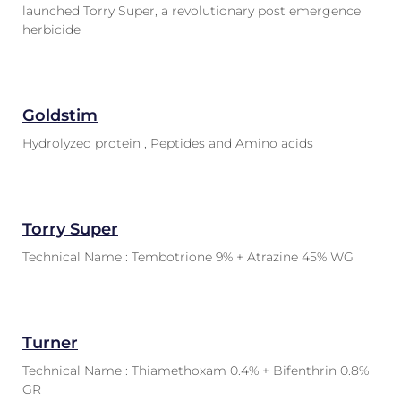
launched Torry Super, a revolutionary post emergence
herbicide
Goldstim
Hydrolyzed protein , Peptides and Amino acids
Torry Super
Technical Name : Tembotrione 9% + Atrazine 45% WG
Turner
Technical Name : Thiamethoxam 0.4% + Bifenthrin 0.8%
GR