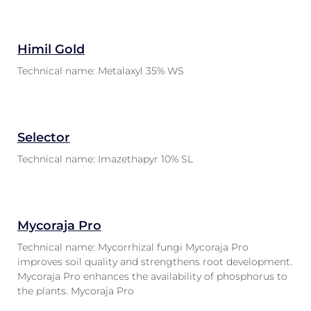
Himil Gold
Technical name: Metalaxyl 35% WS
Selector
Technical name: Imazethapyr 10% SL
Mycoraja Pro
Technical name: Mycorrhizal fungi Mycoraja Pro
improves soil quality and strengthens root development.
Mycoraja Pro enhances the availability of phosphorus to
the plants. Mycoraja Pro