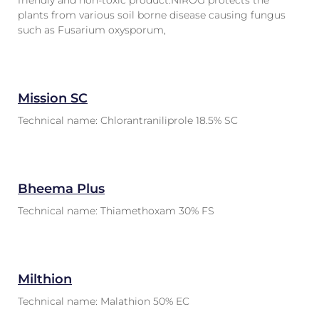
friendly and non-toxic product.NIROG protects the
plants from various soil borne disease causing fungus
such as Fusarium oxysporum,
Mission SC
Technical name: Chlorantraniliprole 18.5% SC
Bheema Plus
Technical name: Thiamethoxam 30% FS
Milthion
Technical name: Malathion 50% EC