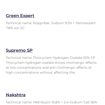
Green Expert
Technical name: Bispyribac Sodium 9.5% + Penoxsulam
7.8% w/v SC
Supremo SP
Technical name: Thiocyclam Hydrogen Oxalate 50% SP
Thiocyclam hydrogen oxalate shows cholinergic effects
at low concentrations and anti-cholinergic effects at
high concentrations without affecting the
Nakshtra
Technical name: Metribuzin 16.8% + 2,4-Sodium Salt 56%