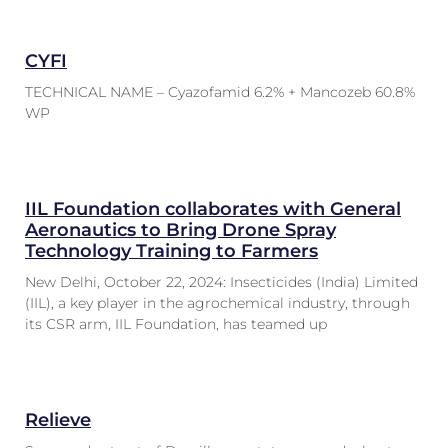
CYFI
TECHNICAL NAME – Cyazofamid 6.2% + Mancozeb 60.8%
WP
IIL Foundation collaborates with General
Aeronautics to Bring Drone Spray
Technology Training to Farmers
New Delhi, October 22, 2024: Insecticides (India) Limited
(IIL), a key player in the agrochemical industry, through
its CSR arm, IIL Foundation, has teamed up
Relieve