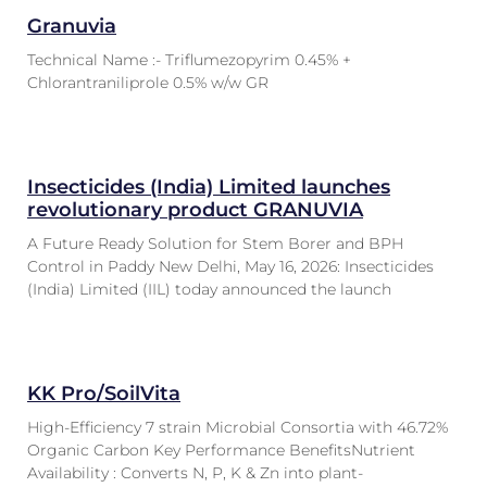
Granuvia
Technical Name :- Triflumezopyrim 0.45% +
Chlorantraniliprole 0.5% w/w GR
Insecticides (India) Limited launches
revolutionary product GRANUVIA
A Future Ready Solution for Stem Borer and BPH
Control in Paddy New Delhi, May 16, 2026: Insecticides
(India) Limited (IIL) today announced the launch
KK Pro/SoilVita
High-Efficiency 7 strain Microbial Consortia with 46.72%
Organic Carbon Key Performance BenefitsNutrient
Availability : Converts N, P, K & Zn into plant-