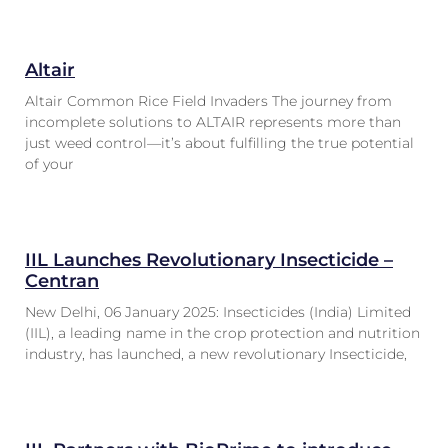
Altair
Altair Common Rice Field Invaders The journey from
incomplete solutions to ALTAIR represents more than
just weed control—it’s about fulfilling the true potential
of your
IIL Launches Revolutionary Insecticide –
Centran
New Delhi, 06 January 2025: Insecticides (India) Limited
(IIL), a leading name in the crop protection and nutrition
industry, has launched, a new revolutionary Insecticide,