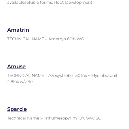
availablesoluble forms. Root Development
Amatrin
TECHNICAL NAME – Ametryn 80% WG
Amuse
TECHNICAL NAME – Azoxystrobin 30.5% + Myclobutanil
4.85% w/v Se
Sparcle
Technical Name :- Triflumezopyrim 10% w/w SC