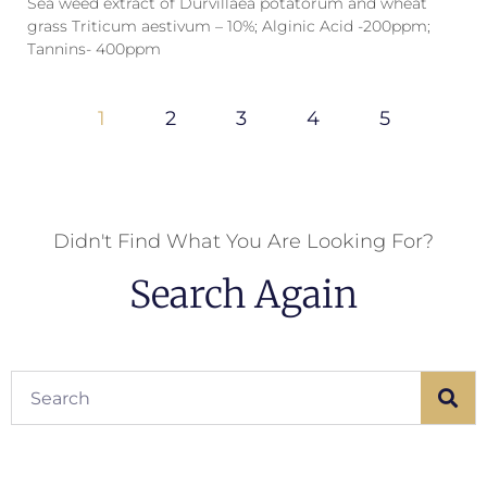
Sea weed extract of Durvillaea potatorum and wheat
grass Triticum aestivum – 10%; Alginic Acid -200ppm;
Tannins- 400ppm
1
2
3
4
5
Didn't Find What You Are Looking For?
Search Again