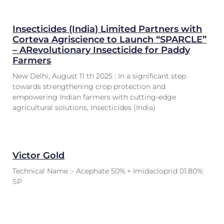
Insecticides (India) Limited Partners with
Corteva Agriscience to Launch “SPARCLE”
– ARevolutionary Insecticide for Paddy
Farmers
New Delhi, August 11 th 2025 : In a significant step
towards strengthening crop protection and
empowering Indian farmers with cutting-edge
agricultural solutions, Insecticides (India)
Victor Gold
Technical Name :- Acephate 50% + Imidacloprid 01.80%
SP