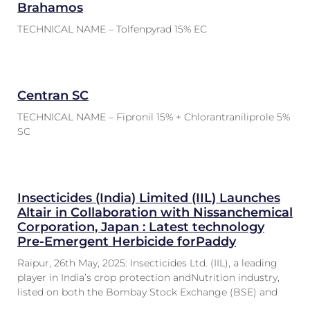
Brahamos
TECHNICAL NAME – Tolfenpyrad 15% EC
Centran SC
TECHNICAL NAME – Fipronil 15% + Chlorantraniliprole 5%
SC
Insecticides (India) Limited (IIL) Launches
Altair in Collaboration with Nissanchemical
Corporation, Japan : Latest technology
Pre-Emergent Herbicide forPaddy
Raipur, 26th May, 2025: Insecticides Ltd. (IIL), a leading
player in India’s crop protection andNutrition industry,
listed on both the Bombay Stock Exchange (BSE) and