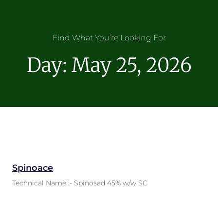
Find What You’re Looking For
Day: May 25, 2026
Spinoace
Technical Name :- Spinosad 45% w/w SC