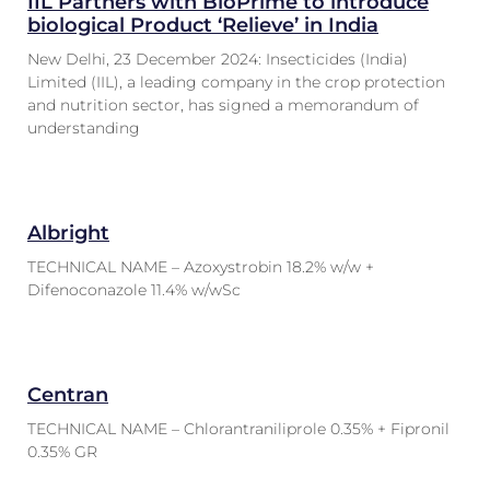
IIL Partners with BioPrime to introduce
biological Product ‘Relieve’ in India
New Delhi, 23 December 2024: Insecticides (India)
Limited (IIL), a leading company in the crop protection
and nutrition sector, has signed a memorandum of
understanding
Albright
TECHNICAL NAME – Azoxystrobin 18.2% w/w +
Difenoconazole 11.4% w/wSc
Centran
TECHNICAL NAME – Chlorantraniliprole 0.35% + Fipronil
0.35% GR