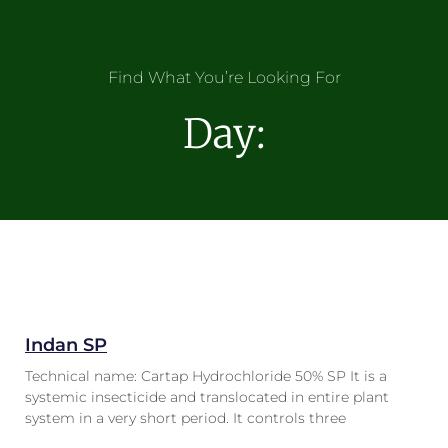
Find What You’re Looking For
Day:
Indan SP
Technical name: Cartap Hydrochloride 50% SP It is a
systemic insecticide and translocated in entire plant
system in a very short period. It controls three