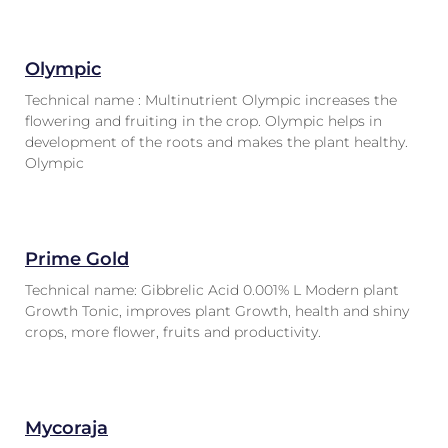
Olympic
Technical name : Multinutrient Olympic increases the
flowering and fruiting in the crop. Olympic helps in
development of the roots and makes the plant healthy.
Olympic
Prime Gold
Technical name: Gibbrelic Acid 0.001% L Modern plant
Growth Tonic, improves plant Growth, health and shiny
crops, more flower, fruits and productivity.
Mycoraja