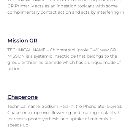
GR Primarily acts as an ingestion toxicant with some
complimentary contact action and acts by interfering in
Mission GR
TECHNICAL NAME – Chlorantraniliprole 0.4% w/w GR
MISSON is a systemic insecticide that belongs to the
group anthranilic diamide,which has a unique mode of
action
Chaperone
Technical name: Sodium Para- Nitro Phenolate- 0.3% SL
Chaperone improves flowering and fruiting in plants. It
increases photosynthesis and uptake of minerals. It
speeds up