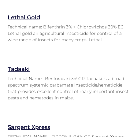
Lethal Gold
Technical name: Bifenthrin 3% + Chlorpyriphos 30% EC
Lethal gold an agricultural insecticide for control of a
wide range of insects for many crops. Lethal
Tadaaki
Technical Name : Benfuracarb3% GR Tadaaki is a broad-
spectrum systemic carbamate insecticide/nematicide
that provides excellent control of many important insect
pests and nematodes in maize,
Sargent Xpress
TECHNICAL NAME – FIPRONIL 0.6% GR Sargent Xpress