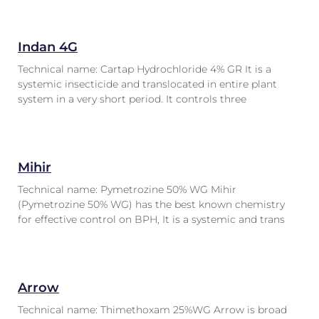
Indan 4G
Technical name: Cartap Hydrochloride 4% GR It is a
systemic insecticide and translocated in entire plant
system in a very short period. It controls three
Mihir
Technical name: Pymetrozine 50% WG Mihir
(Pymetrozine 50% WG) has the best known chemistry
for effective control on BPH, It is a systemic and trans
Arrow
Technical name: Thimethoxam 25%WG Arrow is broad