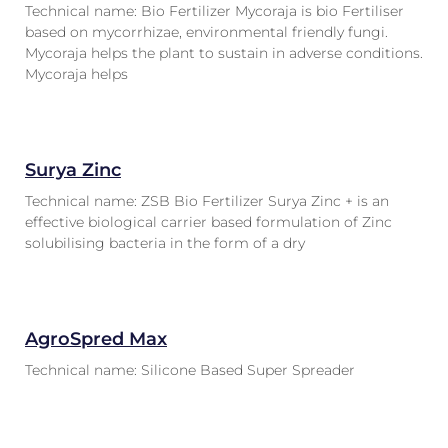
Technical name: Bio Fertilizer Mycoraja is bio Fertiliser
based on mycorrhizae, environmental friendly fungi.
Mycoraja helps the plant to sustain in adverse conditions.
Mycoraja helps
Surya Zinc
Technical name: ZSB Bio Fertilizer Surya Zinc + is an
effective biological carrier based formulation of Zinc
solubilising bacteria in the form of a dry
AgroSpred Max
Technical name: Silicone Based Super Spreader