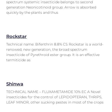
spectrum systemic insecticide belongs to second
generation Neonicotinoid group. Arrow is absorbed
quickly by the plants and thus
Rockstar
Technical name: Bifenthrin 8.8% CS Rockstar is a world-
renowed, new generation, the broad spectrum
insecticide of Pyrethroid ester group. It is an effective
termiticide as
Shinwa
TECHNICAL NAME – FLUXAMETAMIDE 10% EC A Novel
insecticides for the control of LEPIDOPTERAN, THRIPS,
LEAF MINOR, other sucking pestes in most of the crops